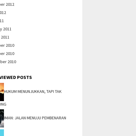
er 2012
2012
011
y 2011
 2011
er 2010
er 2010
ber 2010
VIEWED POSTS
HUKUM MENUNJUKKAN, TAPI TAK
ONG
IMAN: JALAN MENUJU PEMBENARAN