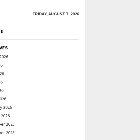
FRIDAY, AUGUST 7, 2026
TE
VES
2026
26
026
26
26
2026
y 2026
 2026
er 2025
er 2025