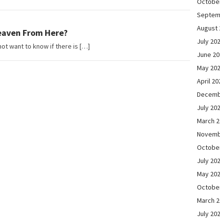
Octobe
Septem
August 
eaven From Here?
July 20
ot want to know if there is […]
June 2
May 20
April 20
Decemb
July 20
March 
Novemb
Octobe
July 20
May 20
Octobe
March 
July 20