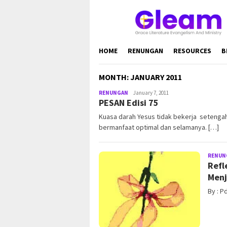
Skip
to
content
HOME
RENUNGAN
RESOURCES
B
MONTH:
JANUARY 2011
RENUNGAN
admin@gleamonline.org
January 7, 2011
PESAN Edisi 75
Kuasa darah Yesus tidak bekerja setenga
bermanfaat optimal dan selamanya. […]
RENUN
Refl
Menj
By : P