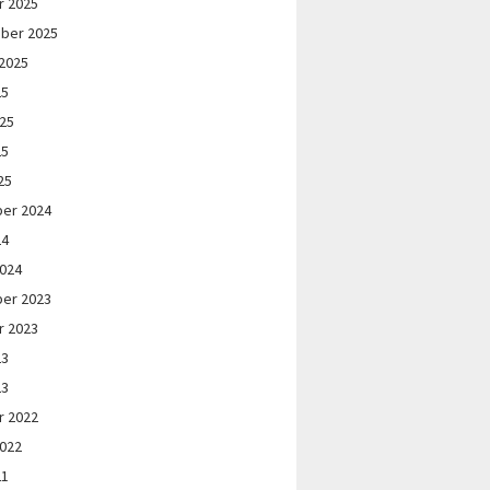
r 2025
ber 2025
2025
25
025
25
25
er 2024
24
2024
er 2023
r 2023
23
23
r 2022
2022
21