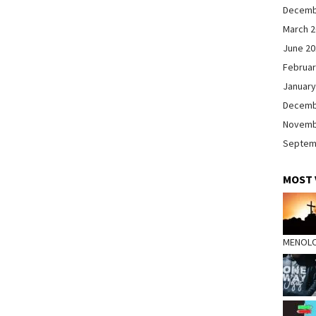
Decemb
March 
June 2
Februar
January
Decemb
Novemb
Septem
MOST 
MENOL