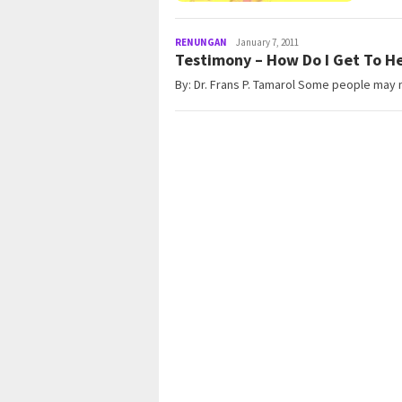
RENUNGAN
admin@gleamonline.org
January 7, 2011
Testimony – How Do I Get To H
By: Dr. Frans P. Tamarol Some people may n