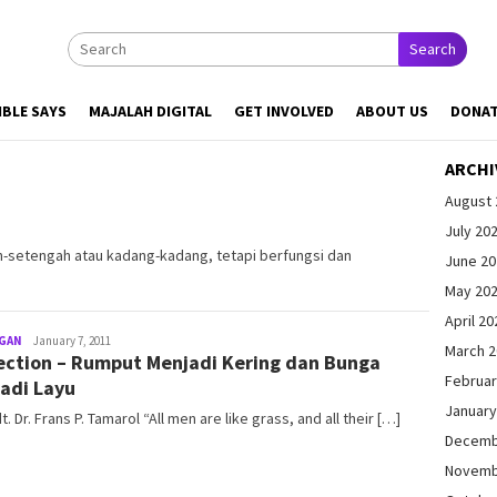
Search
IBLE SAYS
MAJALAH DIGITAL
GET INVOLVED
ABOUT US
DONA
ARCHI
August 
July 20
h-setengah atau kadang-kadang, tetapi berfungsi dan
June 2
May 20
April 20
GAN
admin@gleamonline.org
January 7, 2011
March 
ection – Rumput Menjadi Kering dan Bunga
Februar
adi Layu
January
dt. Dr. Frans P. Tamarol “All men are like grass, and all their […]
Decemb
Novemb