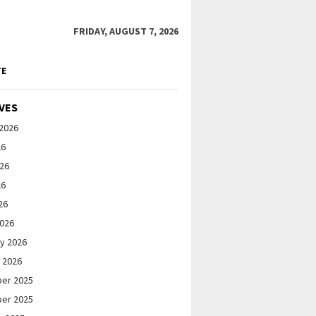
FRIDAY, AUGUST 7, 2026
TE
VES
2026
26
026
26
26
2026
y 2026
 2026
er 2025
er 2025