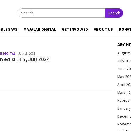
Search
IBLE SAYS
MAJALAH DIGITAL
GET INVOLVED
ABOUT US
DONA
ARCHI
August 
H DIGITAL
admin@gleamonline.org
July 18, 2024
n edisi 115, Juli 2024
July 20
June 2
May 20
April 20
March 
Februar
January
Decemb
Novemb