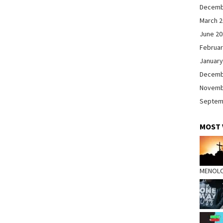
Decemb
March 
June 2
Februar
January
Decemb
Novemb
Septem
MOST 
MENOL