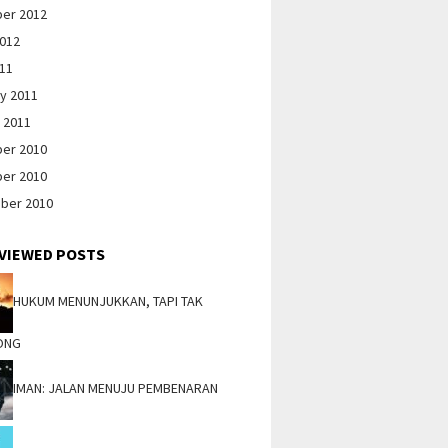
er 2012
2012
011
y 2011
 2011
er 2010
er 2010
ber 2010
VIEWED POSTS
HUKUM MENUNJUKKAN, TAPI TAK
ONG
IMAN: JALAN MENUJU PEMBENARAN