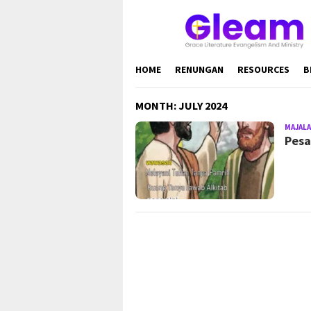
Skip
to
content
HOME
RENUNGAN
RESOURCES
B
MONTH:
JULY 2024
MAJALA
Pesa