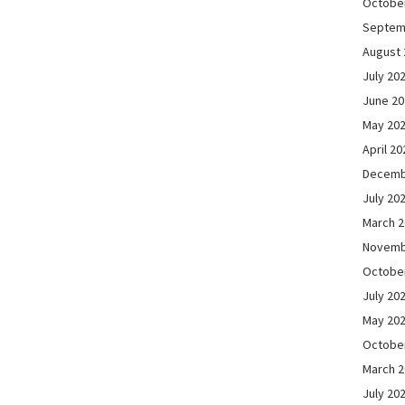
Octobe
Septem
August 
July 20
June 2
May 20
April 20
Decemb
July 20
March 
Novemb
Octobe
July 20
May 20
Octobe
March 
July 20