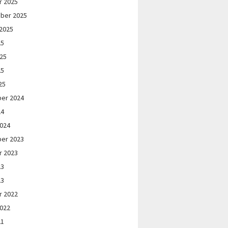
r 2025
ber 2025
2025
25
025
25
25
er 2024
24
2024
er 2023
r 2023
23
23
r 2022
2022
21