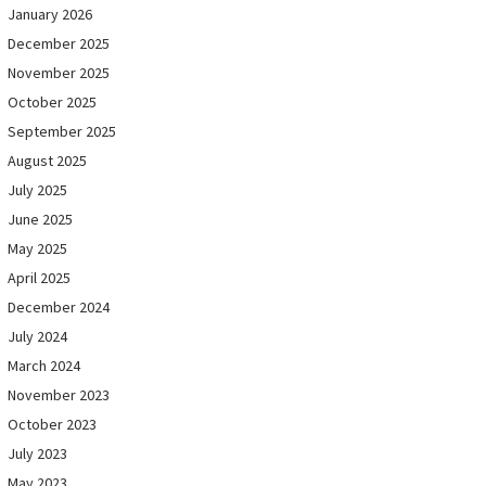
January 2026
December 2025
November 2025
October 2025
September 2025
August 2025
July 2025
June 2025
May 2025
April 2025
December 2024
July 2024
March 2024
November 2023
October 2023
July 2023
May 2023