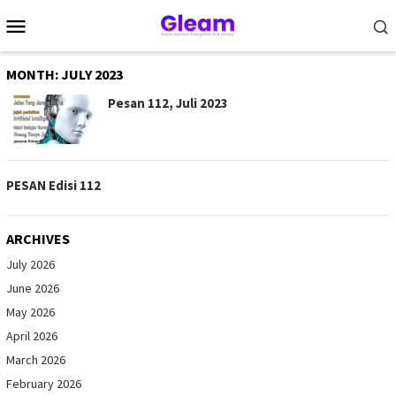
Skip
Mobile
to
Menu
content
MONTH:
JULY 2023
Pesan 112, Juli 2023
PESAN Edisi 112
ARCHIVES
July 2026
June 2026
May 2026
April 2026
March 2026
February 2026