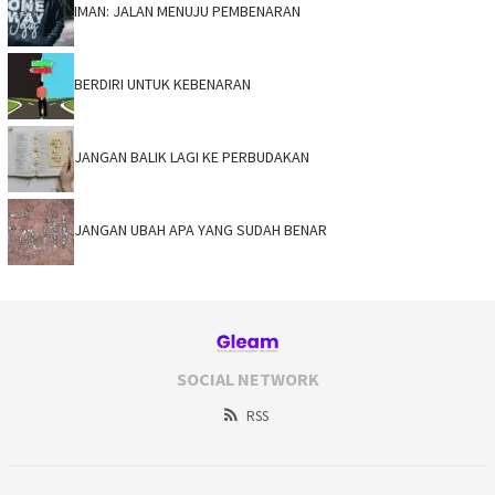
IMAN: JALAN MENUJU PEMBENARAN
BERDIRI UNTUK KEBENARAN
JANGAN BALIK LAGI KE PERBUDAKAN
JANGAN UBAH APA YANG SUDAH BENAR
SOCIAL NETWORK
RSS