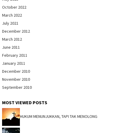
October 2022
March 2022
July 2021
December 2012
March 2012
June 2011
February 2011
January 2011
December 2010
November 2010
September 2010
MOST VIEWED POSTS
HUKUM MENUNJUKKAN, TAPI TAK MENOLONG