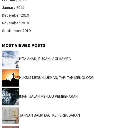
January 2011
December 2010
November 2010
September 2010
MOST VIEWED POSTS
KITA ANAK, BUKAN LAGI HAMBA
HUKUM MENUNJUKKAN, TAPI TAK MENOLONG
IMAN: JALAN MENUJU PEMBENARAN
JANGAN BALIK LAGI KE PERBUDAKAN