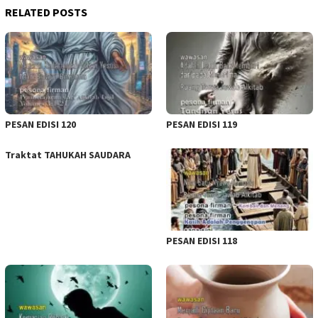
RELATED POSTS
PESAN EDISI 120
PESAN EDISI 119
Traktat TAHUKAH SAUDARA
PESAN EDISI 118