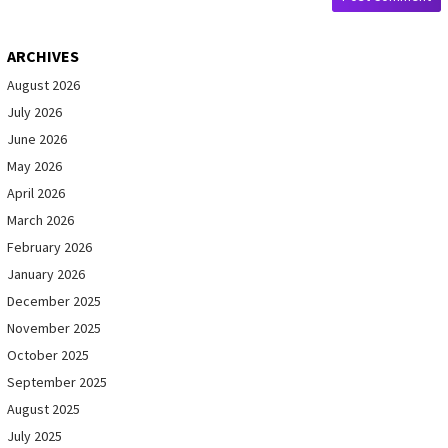
ARCHIVES
August 2026
July 2026
June 2026
May 2026
April 2026
March 2026
February 2026
January 2026
December 2025
November 2025
October 2025
September 2025
August 2025
July 2025