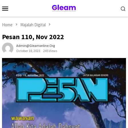
Skip
Mobile
to
Menu
content
Home
Majalah Digital
Pesan 110, Nov 2022
Admin@gleamonline.org
October 18, 2023
245 Views