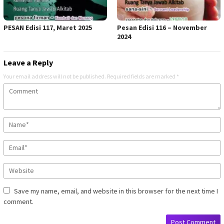
PESAN Edisi 117, Maret 2025
Pesan Edisi 116 – November
2024
Leave a Reply
Your email address will not be published.
Required fields are marked
*
Save my name, email, and website in this browser for the next time I
comment.