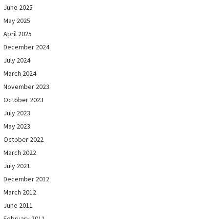
June 2025
May 2025
April 2025
December 2024
July 2024
March 2024
November 2023
October 2023
July 2023
May 2023
October 2022
March 2022
July 2021
December 2012
March 2012
June 2011
February 2011