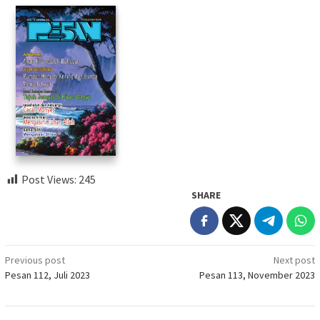
Post Views:
245
SHARE
Post
Previous post
Next post
Pesan 112, Juli 2023
Pesan 113, November 2023
navigation