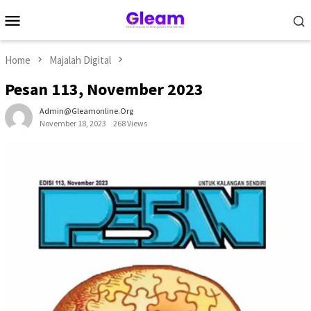
Skip
Mobile
to
Menu
content
Home
Majalah Digital
Pesan 113, November 2023
Admin@gleamonline.org
November 18, 2023
268 Views