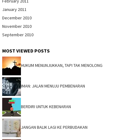
February 2011
January 2011
December 2010
November 2010
September 2010
MOST VIEWED POSTS
HUKUM MENUNJUKKAN, TAPI TAK MENOLONG
IMAN: JALAN MENUJU PEMBENARAN
BERDIRI UNTUK KEBENARAN
JANGAN BALIK LAGI KE PERBUDAKAN