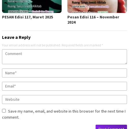
PESAN Edisi 117, Maret 2025
Pesan Edisi 116 – November
2024
Leave a Reply
Your email address will not be published.
Required fields are marked
*
Save my name, email, and website in this browser for the next time I
comment.