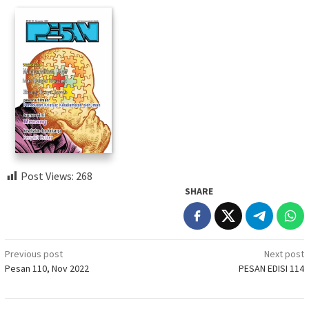
Post Views:
268
SHARE
Post
Previous post
Next post
Pesan 110, Nov 2022
PESAN EDISI 114
navigation