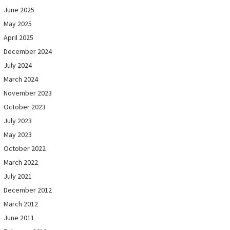
June 2025
May 2025
April 2025
December 2024
July 2024
March 2024
November 2023
October 2023
July 2023
May 2023
October 2022
March 2022
July 2021
December 2012
March 2012
June 2011