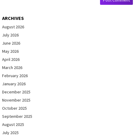
ARCHIVES
August 2026
July 2026
June 2026
May 2026
April 2026
March 2026
February 2026
January 2026
December 2025
November 2025
October 2025
September 2025
August 2025
July 2025