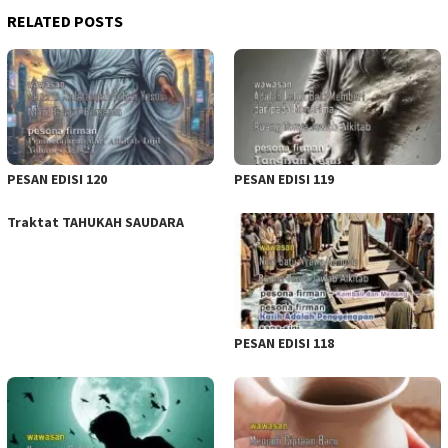
RELATED POSTS
PESAN EDISI 120
PESAN EDISI 119
Traktat TAHUKAH SAUDARA
PESAN EDISI 118