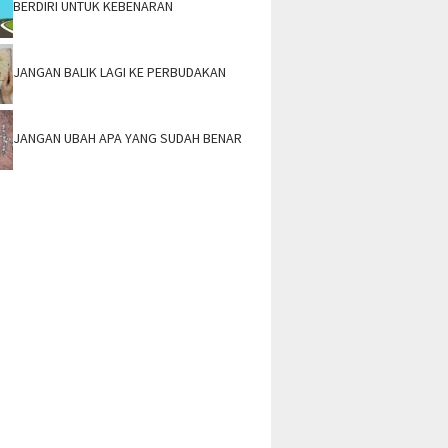
BERDIRI UNTUK KEBENARAN
JANGAN BALIK LAGI KE PERBUDAKAN
JANGAN UBAH APA YANG SUDAH BENAR