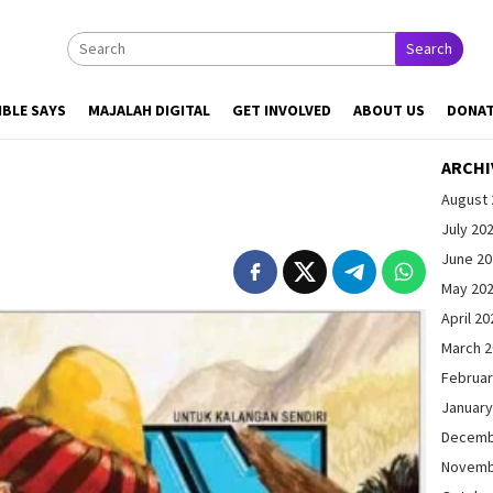
Search
IBLE SAYS
MAJALAH DIGITAL
GET INVOLVED
ABOUT US
DONA
ARCHI
August 
July 20
June 2
May 20
April 20
March 
Februar
January
Decemb
Novemb