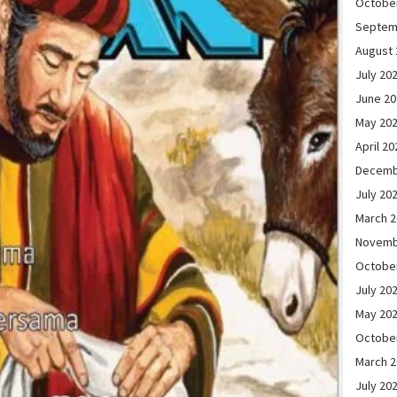
Octobe
Septem
August 
July 20
June 2
May 20
April 20
Decemb
July 20
March 
Novemb
Octobe
July 20
May 20
Octobe
March 
July 20