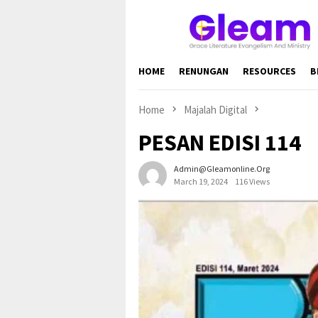
Skip
to
content
HOME
RENUNGAN
RESOURCES
B
Home
Majalah Digital
PESAN EDISI 114
Admin@gleamonline.org
March 19, 2024
116 Views