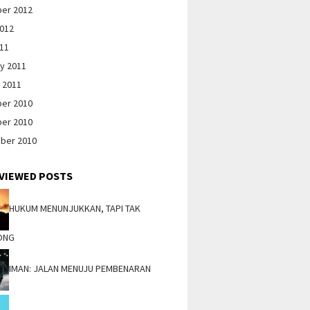
er 2012
2012
011
y 2011
 2011
er 2010
er 2010
ber 2010
VIEWED POSTS
HUKUM MENUNJUKKAN, TAPI TAK
ONG
IMAN: JALAN MENUJU PEMBENARAN