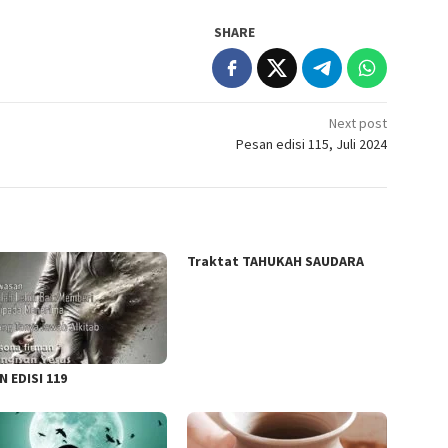
SHARE
Next post
Pesan edisi 115, Juli 2024
Traktat TAHUKAH SAUDARA
N EDISI 119