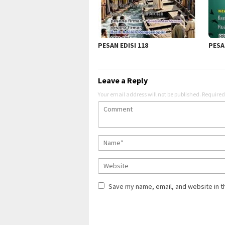
PESAN EDISI 118
PESAN
Leave a Reply
Your email address will not be published.
Required
Save my name, email, and website in t