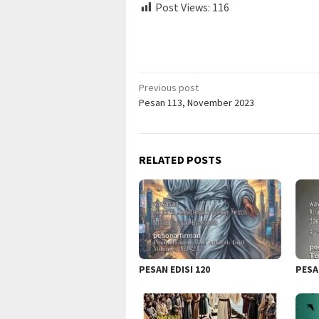
Post Views:
116
Post
Previous post
Pesan 113, November 2023
navigation
RELATED POSTS
PESAN EDISI 120
PESA