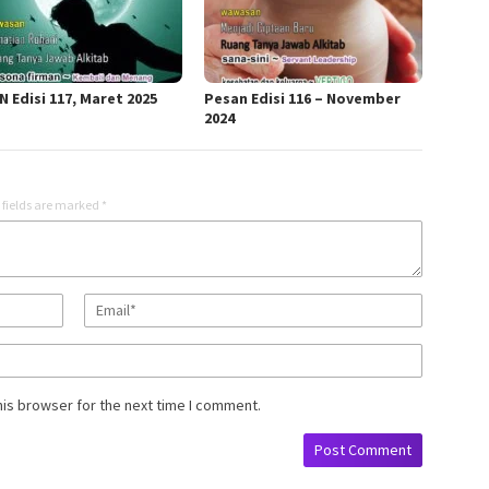
 Edisi 117, Maret 2025
Pesan Edisi 116 – November
2024
 fields are marked
*
his browser for the next time I comment.