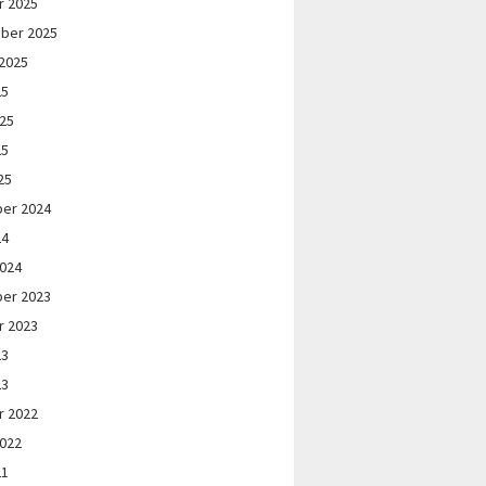
r 2025
ber 2025
2025
25
025
25
25
er 2024
24
2024
er 2023
r 2023
23
23
r 2022
2022
21