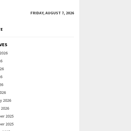
FRIDAY, AUGUST 7, 2026
TE
VES
2026
26
026
26
26
2026
y 2026
 2026
er 2025
er 2025