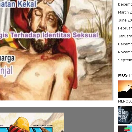
Decemb
March 
June 2
Februar
January
Decemb
Novemb
Septem
MOST 
MENOL